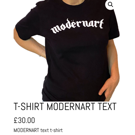
T-SHIRT MODERNART TEXT
£
30.00
MODERNART text t-shirt