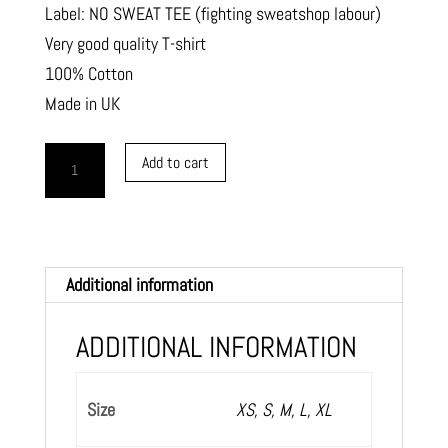
Label: NO SWEAT TEE (fighting sweatshop labour)
Very good quality T-shirt
100% Cotton
Made in UK
T-
Add to cart
shirt
MODERNART
text
quantity
Additional information
ADDITIONAL INFORMATION
Size
XS, S, M, L, XL