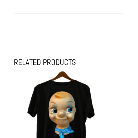
RELATED PRODUCTS