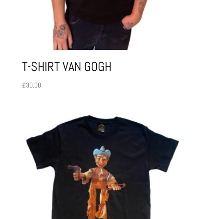
T-SHIRT VAN GOGH
£
30.00