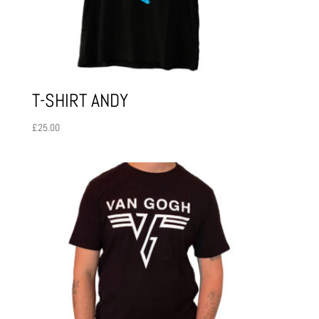
T-SHIRT ANDY
£
25.00