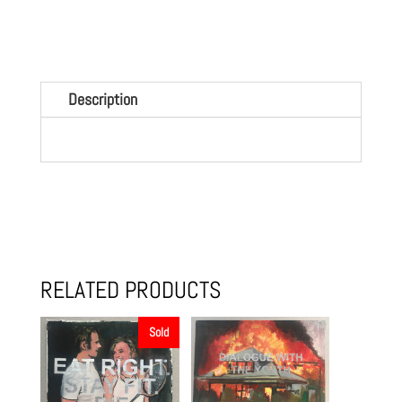
quantity
Description
RELATED PRODUCTS
Sold