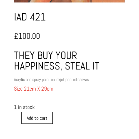
IAD 421
£
100.00
THEY BUY YOUR
HAPPINESS, STEAL IT
Acrylic and spray paint on inkjet printed canvas
Size 21cm X 29cm
1 in stock
Add to cart
IAD
421