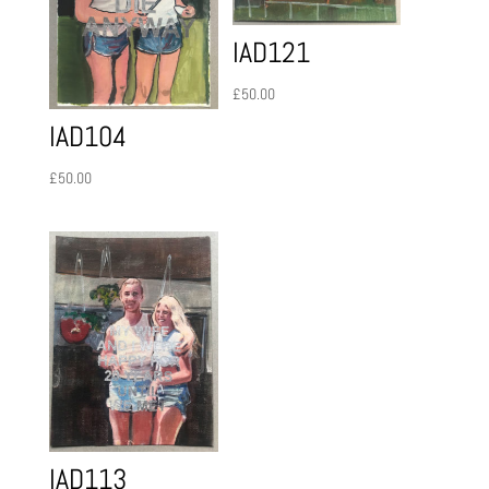
IAD121
£
50.00
IAD104
£
50.00
IAD113