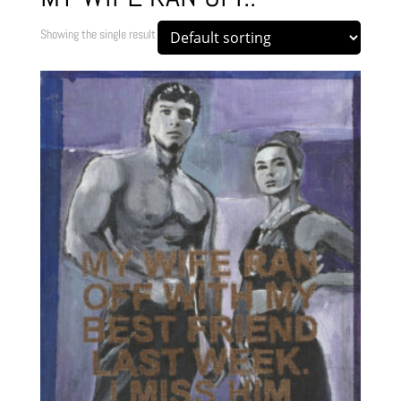
Showing the single result