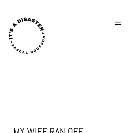
MY WIFE RAN OFF..