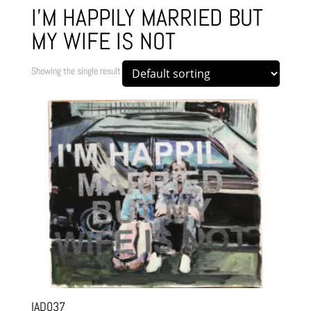
I'M HAPPILY MARRIED BUT
MY WIFE IS NOT
Showing the single result
IAD037