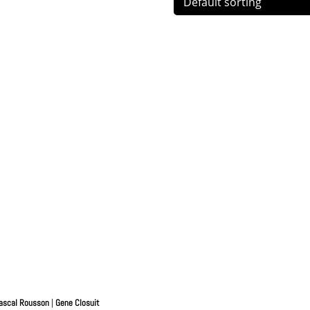
ascal Rousson
|
Gene Closuit