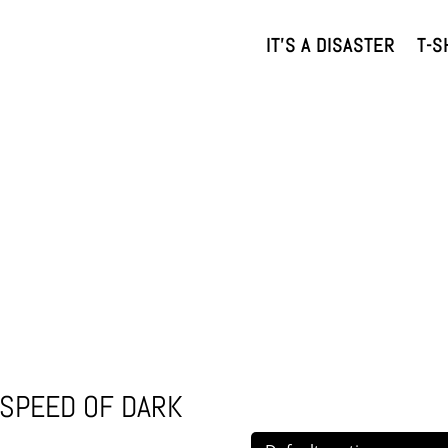
IT’S A DISASTER
T-S
E SPEED OF DARK