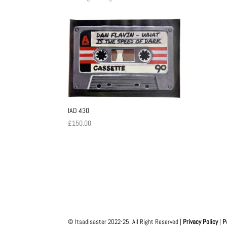
IAD 430
£
150.00
© Itsadisaster 2022-25. All Right Reserved |
Privacy Policy
|
P