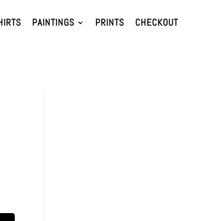
HIRTS
PAINTINGS
PRINTS
CHECKOUT