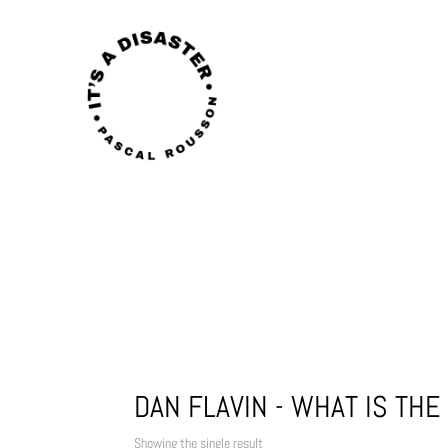
DAN FLAVIN - WHAT IS TH
Showing the single result